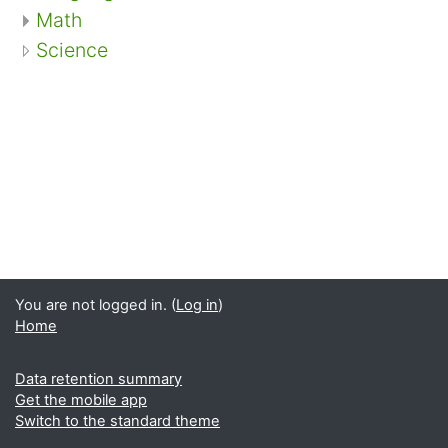
Math
Science
You are not logged in. (
Log in
)
Home
Data retention summary
Get the mobile app
Switch to the standard theme