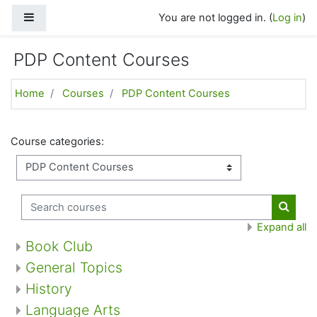
Skip to main content
Side panel
You are not logged in. (
Log in
)
PDP Content Courses
Home
Courses
PDP Content Courses
Course categories:
Search courses
Search
Expand all
Book Club
General Topics
History
Language Arts