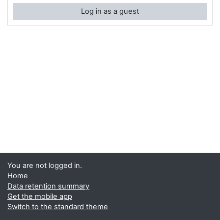
Log in as a guest
You are not logged in.
Home
Data retention summary
Get the mobile app
Switch to the standard theme