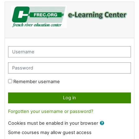
Skip to main content
Username
Password
Remember username
Log in
Forgotten your username or password?
Cookies must be enabled in your browser
Some courses may allow guest access